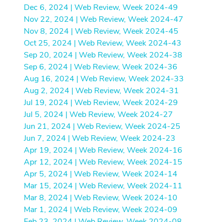
Dec 6, 2024 | Web Review, Week 2024-49
Nov 22, 2024 | Web Review, Week 2024-47
Nov 8, 2024 | Web Review, Week 2024-45
Oct 25, 2024 | Web Review, Week 2024-43
Sep 20, 2024 | Web Review, Week 2024-38
Sep 6, 2024 | Web Review, Week 2024-36
Aug 16, 2024 | Web Review, Week 2024-33
Aug 2, 2024 | Web Review, Week 2024-31
Jul 19, 2024 | Web Review, Week 2024-29
Jul 5, 2024 | Web Review, Week 2024-27
Jun 21, 2024 | Web Review, Week 2024-25
Jun 7, 2024 | Web Review, Week 2024-23
Apr 19, 2024 | Web Review, Week 2024-16
Apr 12, 2024 | Web Review, Week 2024-15
Apr 5, 2024 | Web Review, Week 2024-14
Mar 15, 2024 | Web Review, Week 2024-11
Mar 8, 2024 | Web Review, Week 2024-10
Mar 1, 2024 | Web Review, Week 2024-09
Feb 23, 2024 | Web Review, Week 2024-08