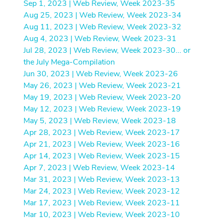
Sep 1, 2023 | Web Review, Week 2023-35
Aug 25, 2023 | Web Review, Week 2023-34
Aug 11, 2023 | Web Review, Week 2023-32
Aug 4, 2023 | Web Review, Week 2023-31
Jul 28, 2023 | Web Review, Week 2023-30... or
the July Mega-Compilation
Jun 30, 2023 | Web Review, Week 2023-26
May 26, 2023 | Web Review, Week 2023-21
May 19, 2023 | Web Review, Week 2023-20
May 12, 2023 | Web Review, Week 2023-19
May 5, 2023 | Web Review, Week 2023-18
Apr 28, 2023 | Web Review, Week 2023-17
Apr 21, 2023 | Web Review, Week 2023-16
Apr 14, 2023 | Web Review, Week 2023-15
Apr 7, 2023 | Web Review, Week 2023-14
Mar 31, 2023 | Web Review, Week 2023-13
Mar 24, 2023 | Web Review, Week 2023-12
Mar 17, 2023 | Web Review, Week 2023-11
Mar 10, 2023 | Web Review, Week 2023-10