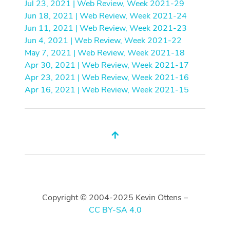
Jul 23, 2021 | Web Review, Week 2021-29
Jun 18, 2021 | Web Review, Week 2021-24
Jun 11, 2021 | Web Review, Week 2021-23
Jun 4, 2021 | Web Review, Week 2021-22
May 7, 2021 | Web Review, Week 2021-18
Apr 30, 2021 | Web Review, Week 2021-17
Apr 23, 2021 | Web Review, Week 2021-16
Apr 16, 2021 | Web Review, Week 2021-15
Copyright © 2004-2025 Kevin Ottens –
CC BY-SA 4.0