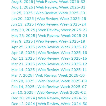
Aug 8, 2025 | Web Review, Week 2025-32
Aug 1, 2025 | Web Review, Week 2025-31
Jul 25, 2025 | Web Review, Week 2025-30
Jun 20, 2025 | Web Review, Week 2025-25
Jun 13, 2025 | Web Review, Week 2025-24
May 30, 2025 | Web Review, Week 2025-22
May 23, 2025 | Web Review, Week 2025-21
May 9, 2025 | Web Review, Week 2025-19
Apr 25, 2025 | Web Review, Week 2025-17
Apr 18, 2025 | Web Review, Week 2025-16
Apr 11, 2025 | Web Review, Week 2025-15
Mar 21, 2025 | Web Review, Week 2025-12
Mar 14, 2025 | Web Review, Week 2025-11
Mar 7, 2025 | Web Review, Week 2025-10
Feb 28, 2025 | Web Review, Week 2025-09
Feb 14, 2025 | Web Review, Week 2025-07
Jan 10, 2025 | Web Review, Week 2025-02
Dec 20, 2024 | Web Review, Week 2024-51
Dec 13, 2024 | Web Review, Week 2024-50