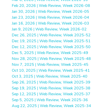
Feb 20, 2026 | Web Review, Week 2026-08
Jan 30, 2026 | Web Review, Week 2026-05
Jan 23, 2026 | Web Review, Week 2026-04
Jan 16, 2026 | Web Review, Week 2026-03
Jan 9, 2026 | Web Review, Week 2026-02
Dec 26, 2025 | Web Review, Week 2025-52
Dec 19, 2025 | Web Review, Week 2025-51
Dec 12, 2025 | Web Review, Week 2025-50
Dec 5, 2025 | Web Review, Week 2025-49
Nov 28, 2025 | Web Review, Week 2025-48
Nov 7, 2025 | Web Review, Week 2025-45
Oct 10, 2025 | Web Review, Week 2025-41
Oct 3, 2025 | Web Review, Week 2025-40
Sep 26, 2025 | Web Review, Week 2025-39
Sep 19, 2025 | Web Review, Week 2025-38
Sep 12, 2025 | Web Review, Week 2025-37
Sep 5, 2025 | Web Review, Week 2025-36
Aug 22, 2025 | Web Review, Week 2025-34