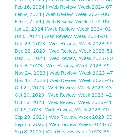
Feb 16, 2024 | Web Review, Week 2024-07
Feb 9, 2024 | Web Review, Week 2024-06
Feb 2, 2024 | Web Review, Week 2024-05
Jan 12, 2024 | Web Review, Week 2024-02
Jan 5, 2024 | Web Review, Week 2024-01
Dec 29, 2023 | Web Review, Week 2023-52
Dec 22, 2023 | Web Review, Week 2023-51
Dec 15, 2023 | Web Review, Week 2023-50
Dec 8, 2023 | Web Review, Week 2023-49
Nov 24, 2023 | Web Review, Week 2023-47
Nov 17, 2023 | Web Review, Week 2023-46
Oct 27, 2023 | Web Review, Week 2023-43
Oct 20, 2023 | Web Review, Week 2023-42
Oct 13, 2023 | Web Review, Week 2023-41
Oct 6, 2023 | Web Review, Week 2023-40
Sep 29, 2023 | Web Review, Week 2023-39
Sep 15, 2023 | Web Review, Week 2023-37
Sep 8, 2023 | Web Review, Week 2023-36