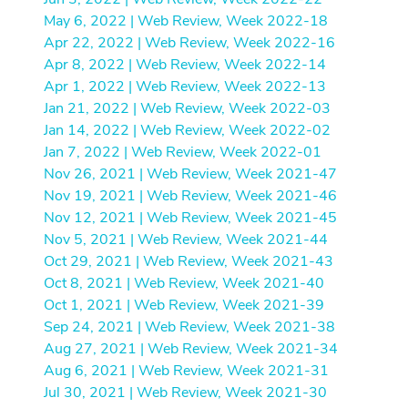
May 6, 2022 | Web Review, Week 2022-18
Apr 22, 2022 | Web Review, Week 2022-16
Apr 8, 2022 | Web Review, Week 2022-14
Apr 1, 2022 | Web Review, Week 2022-13
Jan 21, 2022 | Web Review, Week 2022-03
Jan 14, 2022 | Web Review, Week 2022-02
Jan 7, 2022 | Web Review, Week 2022-01
Nov 26, 2021 | Web Review, Week 2021-47
Nov 19, 2021 | Web Review, Week 2021-46
Nov 12, 2021 | Web Review, Week 2021-45
Nov 5, 2021 | Web Review, Week 2021-44
Oct 29, 2021 | Web Review, Week 2021-43
Oct 8, 2021 | Web Review, Week 2021-40
Oct 1, 2021 | Web Review, Week 2021-39
Sep 24, 2021 | Web Review, Week 2021-38
Aug 27, 2021 | Web Review, Week 2021-34
Aug 6, 2021 | Web Review, Week 2021-31
Jul 30, 2021 | Web Review, Week 2021-30