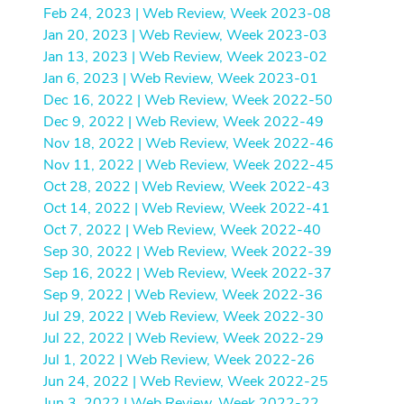
Feb 24, 2023 | Web Review, Week 2023-08
Jan 20, 2023 | Web Review, Week 2023-03
Jan 13, 2023 | Web Review, Week 2023-02
Jan 6, 2023 | Web Review, Week 2023-01
Dec 16, 2022 | Web Review, Week 2022-50
Dec 9, 2022 | Web Review, Week 2022-49
Nov 18, 2022 | Web Review, Week 2022-46
Nov 11, 2022 | Web Review, Week 2022-45
Oct 28, 2022 | Web Review, Week 2022-43
Oct 14, 2022 | Web Review, Week 2022-41
Oct 7, 2022 | Web Review, Week 2022-40
Sep 30, 2022 | Web Review, Week 2022-39
Sep 16, 2022 | Web Review, Week 2022-37
Sep 9, 2022 | Web Review, Week 2022-36
Jul 29, 2022 | Web Review, Week 2022-30
Jul 22, 2022 | Web Review, Week 2022-29
Jul 1, 2022 | Web Review, Week 2022-26
Jun 24, 2022 | Web Review, Week 2022-25
Jun 3, 2022 | Web Review, Week 2022-22