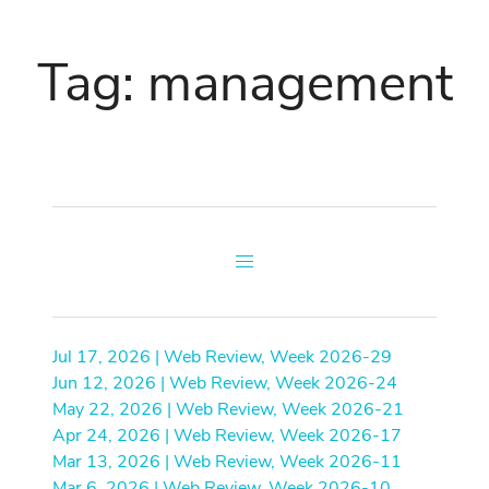
Tag: management
Jul 17, 2026 | Web Review, Week 2026-29
Jun 12, 2026 | Web Review, Week 2026-24
May 22, 2026 | Web Review, Week 2026-21
Apr 24, 2026 | Web Review, Week 2026-17
Mar 13, 2026 | Web Review, Week 2026-11
Mar 6, 2026 | Web Review, Week 2026-10