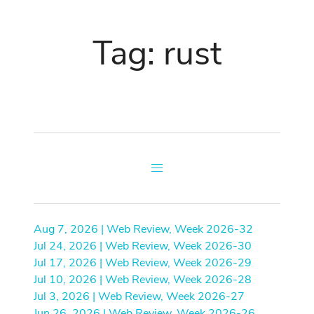
Tag: rust
Aug 7, 2026 | Web Review, Week 2026-32
Jul 24, 2026 | Web Review, Week 2026-30
Jul 17, 2026 | Web Review, Week 2026-29
Jul 10, 2026 | Web Review, Week 2026-28
Jul 3, 2026 | Web Review, Week 2026-27
Jun 26, 2026 | Web Review, Week 2026-26