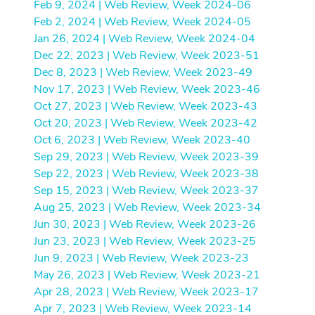
Feb 9, 2024 | Web Review, Week 2024-06
Feb 2, 2024 | Web Review, Week 2024-05
Jan 26, 2024 | Web Review, Week 2024-04
Dec 22, 2023 | Web Review, Week 2023-51
Dec 8, 2023 | Web Review, Week 2023-49
Nov 17, 2023 | Web Review, Week 2023-46
Oct 27, 2023 | Web Review, Week 2023-43
Oct 20, 2023 | Web Review, Week 2023-42
Oct 6, 2023 | Web Review, Week 2023-40
Sep 29, 2023 | Web Review, Week 2023-39
Sep 22, 2023 | Web Review, Week 2023-38
Sep 15, 2023 | Web Review, Week 2023-37
Aug 25, 2023 | Web Review, Week 2023-34
Jun 30, 2023 | Web Review, Week 2023-26
Jun 23, 2023 | Web Review, Week 2023-25
Jun 9, 2023 | Web Review, Week 2023-23
May 26, 2023 | Web Review, Week 2023-21
Apr 28, 2023 | Web Review, Week 2023-17
Apr 7, 2023 | Web Review, Week 2023-14