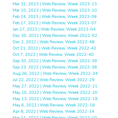
Mar 31, 2023 | Web Review, Week 2023-13
Mar 10, 2023 | Web Review, Week 2023-10
Feb 24, 2023 | Web Review, Week 2023-08
Feb 17, 2023 | Web Review, Week 2023-07
Jan 27, 2023 | Web Review, Week 2023-04
Dec 30, 2022 | Web Review, Week 2022-52
Dec 2, 2022 | Web Review, Week 2022-48
Oct 21, 2022 | Web Review, Week 2022-42
Oct 7, 2022 | Web Review, Week 2022-40
Sep 30, 2022 | Web Review, Week 2022-39
Sep 23, 2022 | Web Review, Week 2022-38
Aug 26, 2022 | Web Review, Week 2022-34
Jul 22, 2022 | Web Review, Week 2022-29
May 27, 2022 | Web Review, Week 2022-21
May 20, 2022 | Web Review, Week 2022-20
May 13, 2022 | Web Review, Week 2022-19
May 6, 2022 | Web Review, Week 2022-18
Apr 8, 2022 | Web Review, Week 2022-14
Mar 11, 2022 | Web Review, Week 2022-10