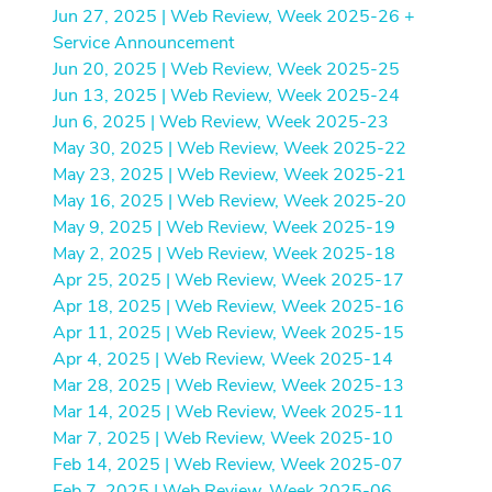
Jun 27, 2025 | Web Review, Week 2025-26 +
Service Announcement
Jun 20, 2025 | Web Review, Week 2025-25
Jun 13, 2025 | Web Review, Week 2025-24
Jun 6, 2025 | Web Review, Week 2025-23
May 30, 2025 | Web Review, Week 2025-22
May 23, 2025 | Web Review, Week 2025-21
May 16, 2025 | Web Review, Week 2025-20
May 9, 2025 | Web Review, Week 2025-19
May 2, 2025 | Web Review, Week 2025-18
Apr 25, 2025 | Web Review, Week 2025-17
Apr 18, 2025 | Web Review, Week 2025-16
Apr 11, 2025 | Web Review, Week 2025-15
Apr 4, 2025 | Web Review, Week 2025-14
Mar 28, 2025 | Web Review, Week 2025-13
Mar 14, 2025 | Web Review, Week 2025-11
Mar 7, 2025 | Web Review, Week 2025-10
Feb 14, 2025 | Web Review, Week 2025-07
Feb 7, 2025 | Web Review, Week 2025-06