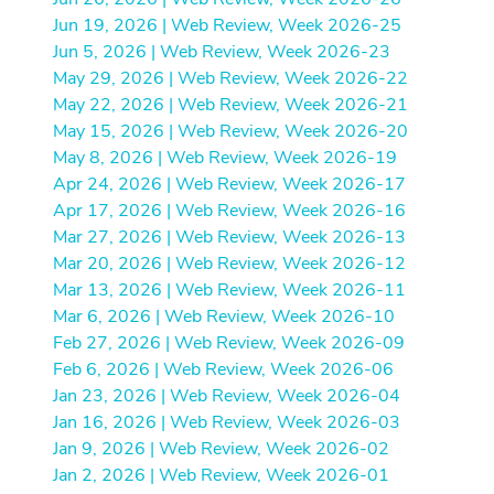
Jun 19, 2026 | Web Review, Week 2026-25
Jun 5, 2026 | Web Review, Week 2026-23
May 29, 2026 | Web Review, Week 2026-22
May 22, 2026 | Web Review, Week 2026-21
May 15, 2026 | Web Review, Week 2026-20
May 8, 2026 | Web Review, Week 2026-19
Apr 24, 2026 | Web Review, Week 2026-17
Apr 17, 2026 | Web Review, Week 2026-16
Mar 27, 2026 | Web Review, Week 2026-13
Mar 20, 2026 | Web Review, Week 2026-12
Mar 13, 2026 | Web Review, Week 2026-11
Mar 6, 2026 | Web Review, Week 2026-10
Feb 27, 2026 | Web Review, Week 2026-09
Feb 6, 2026 | Web Review, Week 2026-06
Jan 23, 2026 | Web Review, Week 2026-04
Jan 16, 2026 | Web Review, Week 2026-03
Jan 9, 2026 | Web Review, Week 2026-02
Jan 2, 2026 | Web Review, Week 2026-01