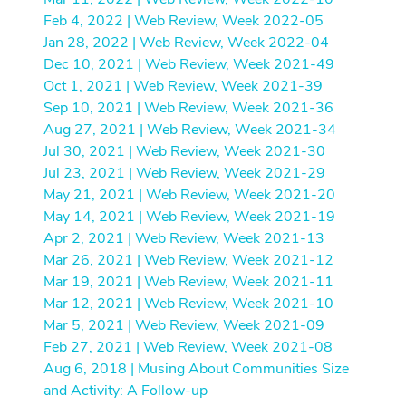
Feb 4, 2022 | Web Review, Week 2022-05
Jan 28, 2022 | Web Review, Week 2022-04
Dec 10, 2021 | Web Review, Week 2021-49
Oct 1, 2021 | Web Review, Week 2021-39
Sep 10, 2021 | Web Review, Week 2021-36
Aug 27, 2021 | Web Review, Week 2021-34
Jul 30, 2021 | Web Review, Week 2021-30
Jul 23, 2021 | Web Review, Week 2021-29
May 21, 2021 | Web Review, Week 2021-20
May 14, 2021 | Web Review, Week 2021-19
Apr 2, 2021 | Web Review, Week 2021-13
Mar 26, 2021 | Web Review, Week 2021-12
Mar 19, 2021 | Web Review, Week 2021-11
Mar 12, 2021 | Web Review, Week 2021-10
Mar 5, 2021 | Web Review, Week 2021-09
Feb 27, 2021 | Web Review, Week 2021-08
Aug 6, 2018 | Musing About Communities Size
and Activity: A Follow-up