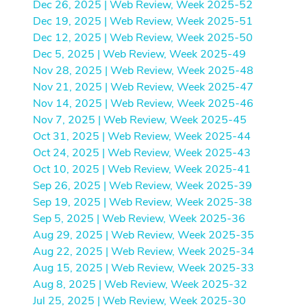
Dec 26, 2025 | Web Review, Week 2025-52
Dec 19, 2025 | Web Review, Week 2025-51
Dec 12, 2025 | Web Review, Week 2025-50
Dec 5, 2025 | Web Review, Week 2025-49
Nov 28, 2025 | Web Review, Week 2025-48
Nov 21, 2025 | Web Review, Week 2025-47
Nov 14, 2025 | Web Review, Week 2025-46
Nov 7, 2025 | Web Review, Week 2025-45
Oct 31, 2025 | Web Review, Week 2025-44
Oct 24, 2025 | Web Review, Week 2025-43
Oct 10, 2025 | Web Review, Week 2025-41
Sep 26, 2025 | Web Review, Week 2025-39
Sep 19, 2025 | Web Review, Week 2025-38
Sep 5, 2025 | Web Review, Week 2025-36
Aug 29, 2025 | Web Review, Week 2025-35
Aug 22, 2025 | Web Review, Week 2025-34
Aug 15, 2025 | Web Review, Week 2025-33
Aug 8, 2025 | Web Review, Week 2025-32
Jul 25, 2025 | Web Review, Week 2025-30