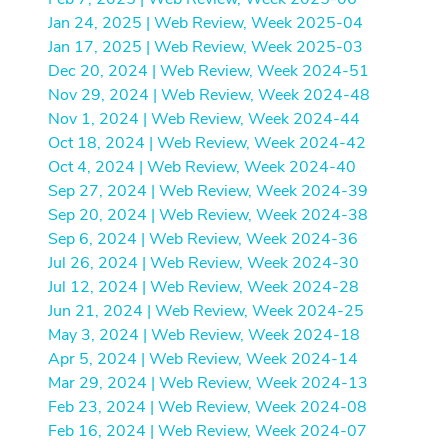
Jan 24, 2025 | Web Review, Week 2025-04
Jan 17, 2025 | Web Review, Week 2025-03
Dec 20, 2024 | Web Review, Week 2024-51
Nov 29, 2024 | Web Review, Week 2024-48
Nov 1, 2024 | Web Review, Week 2024-44
Oct 18, 2024 | Web Review, Week 2024-42
Oct 4, 2024 | Web Review, Week 2024-40
Sep 27, 2024 | Web Review, Week 2024-39
Sep 20, 2024 | Web Review, Week 2024-38
Sep 6, 2024 | Web Review, Week 2024-36
Jul 26, 2024 | Web Review, Week 2024-30
Jul 12, 2024 | Web Review, Week 2024-28
Jun 21, 2024 | Web Review, Week 2024-25
May 3, 2024 | Web Review, Week 2024-18
Apr 5, 2024 | Web Review, Week 2024-14
Mar 29, 2024 | Web Review, Week 2024-13
Feb 23, 2024 | Web Review, Week 2024-08
Feb 16, 2024 | Web Review, Week 2024-07