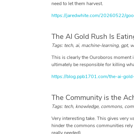
need to let them harvest.
https://jaredwhite.com/20260522/goo
The AI Gold Rush Is Eati
Tags: tech, ai, machine-learning, gpt, w
This is clearly the Ouroboros moment in
ultimately be responsible for killing wha
https://blog.ppb1701.com/the-ai-gold
The Community is the Ac
Tags: tech, knowledge, commons, commun
Very interesting take. This gives very 
hinder the commons communities rely on 
really needed).