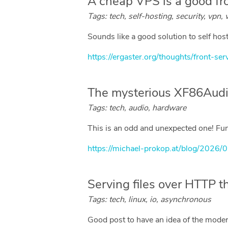
A cheap VPS is a good fr
Tags: tech, self-hosting, security, vpn,
Sounds like a good solution to self ho
https://ergaster.org/thoughts/front-ser
The mysterious XF86Audi
Tags: tech, audio, hardware
This is an odd and unexpected one! Funn
https://michael-prokop.at/blog/2026/
Serving files over HTTP t
Tags: tech, linux, io, asynchronous
Good post to have an idea of the moder