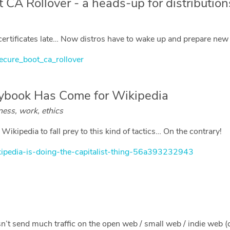
 CA Rollover - a heads-up for distribution
rtificates late… Now distros have to wake up and prepare new s
ecure_boot_ca_rollover
aybook Has Come for Wikipedia
ness, work, ethics
ikipedia to fall prey to this kind of tactics… On the contrary!
kipedia-is-doing-the-capitalist-thing-56a393232943
n’t send much traffic on the open web / small web / indie web (ca