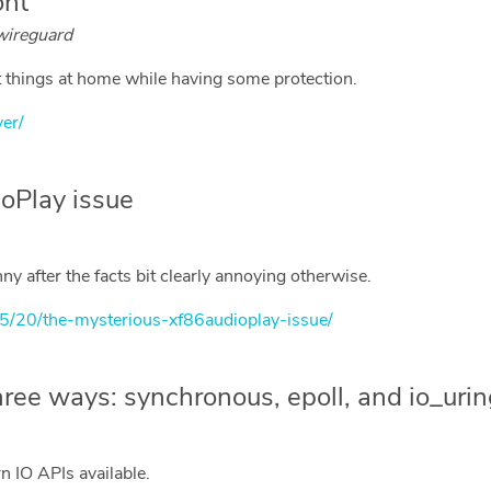
ont
 wireguard
st things at home while having some protection.
ver/
oPlay issue
y after the facts bit clearly annoying otherwise.
05/20/the-mysterious-xf86audioplay-issue/
hree ways: synchronous, epoll, and io_uri
n IO APIs available.