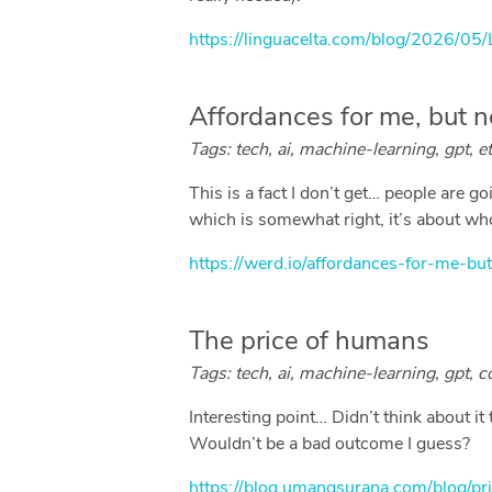
https://linguacelta.com/blog/2026/05
Affordances for me, but n
Tags: tech, ai, machine-learning, gpt, eth
This is a fact I don’t get… people are g
which is somewhat right, it’s about who 
https://werd.io/affordances-for-me-but
The price of humans
Tags: tech, ai, machine-learning, gpt, c
Interesting point… Didn’t think about i
Wouldn’t be a bad outcome I guess?
https://blog.umangsurana.com/blog/p