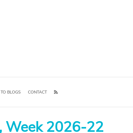
 TO BLOGS
CONTACT
, Week 2026-22