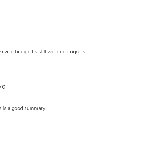
 even though it’s still work in progress.
wo
is is a good summary.