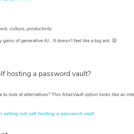
ork, culture, productivity
gains of generative AI… It doesn’t feel like a big ask. 😜
lf hosting a password vault?
 to look at alternatives? This AliasVault option looks like an in
den-selling-out-self-hosting-a-password-vault