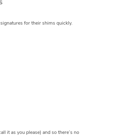
s
ignatures for their shims quickly.
ll it as you please) and so there’s no