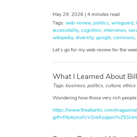
May 29, 2026 | 4 minutes read
Tags:
web-review
,
politics
,
wireguard
,
accessibility
,
cognition
,
interviews
,
secu
wikipedia
,
diversity
,
google
,
commons
Let’s go for my web review for the we
What I Learned About Billi
Tags: business, politics, culture, ethics
Wondering how those very rich people th
https://www.theatlantic.com/magazine
gift=fXb4ymsFcV2ntAzqIpmYvZ5SH