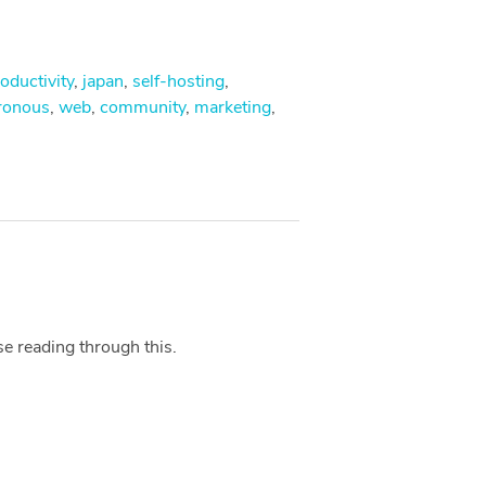
oductivity
,
japan
,
self-hosting
,
ronous
,
web
,
community
,
marketing
,
se reading through this.