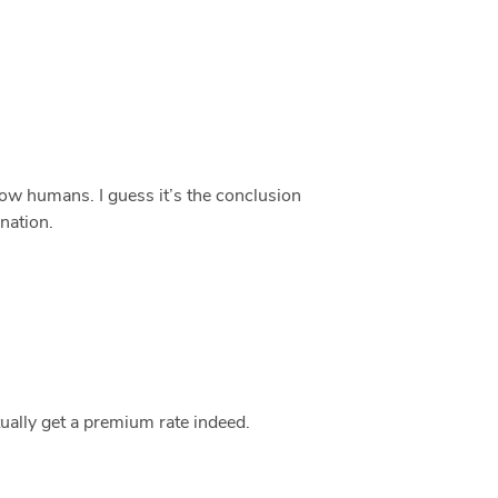
llow humans. I guess it’s the conclusion
anation.
tually get a premium rate indeed.