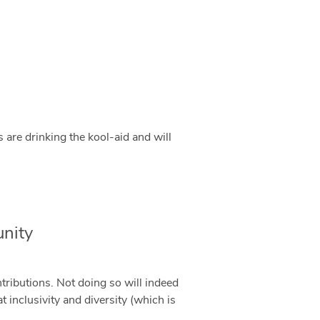
 are drinking the kool-aid and will
nity
tributions. Not doing so will indeed
 inclusivity and diversity (which is