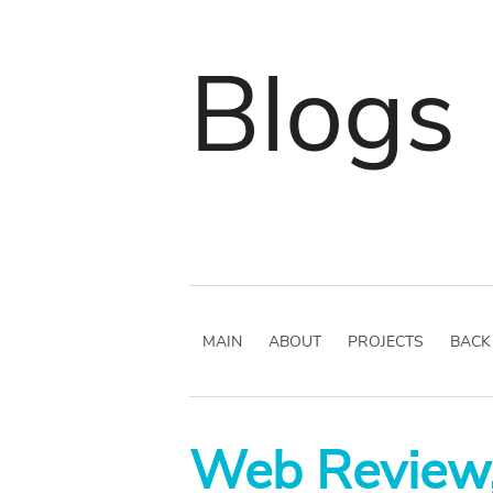
Blogs
MAIN
ABOUT
PROJECTS
BACK
Web Review