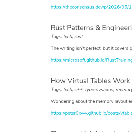
https://theconsensus.dev/p/2026/05/1
Rust Patterns & Enginee
Tags: tech, rust
The writing isn’t perfect, but it covers
https://microsoft.github.io/RustTrainin
How Virtual Tables Work i
Tags: tech, c++, type-systems, memor
Wondering about the memory layout emit
https://peter0x44.github.io/posts/vtabl