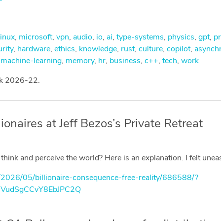
linux
,
microsoft
,
vpn
,
audio
,
io
,
ai
,
type-systems
,
physics
,
gpt
,
pr
rity
,
hardware
,
ethics
,
knowledge
,
rust
,
culture
,
copilot
,
asynch
,
machine-learning
,
memory
,
hr
,
business
,
c++
,
tech
,
work
ek 2026-22.
onaires at Jeff Bezos’s Private Retreat
ink and perceive the world? Here is an explanation. I felt unea
/2026/05/billionaire-consequence-free-reality/686588/?
mVudSgCCvY8EbJPC2Q