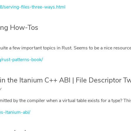
8/serving-files-three-ways.html
ring How-Tos
 quite a few important topics in Rust. Seems to be a nice resource
g/rust-patterns-book/
n the Itanium C++ ABI | File Descriptor T
y
ted by the compiler when a virtual table exists for a type? Th
es-itanium-abi/