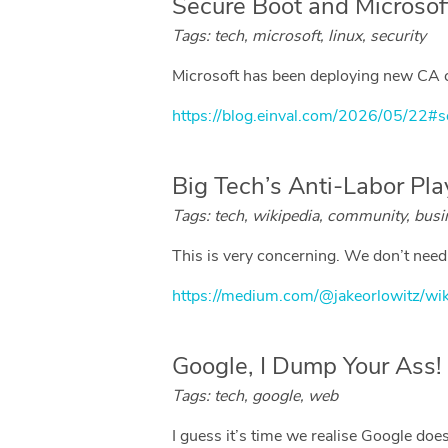
Secure Boot and Microsoft
Tags: tech, microsoft, linux, security
Microsoft has been deploying new CA ce
https://blog.einval.com/2026/05/22#s
Big Tech’s Anti-Labor Pl
Tags: tech, wikipedia, community, busi
This is very concerning. We don’t need W
https://medium.com/@jakeorlowitz/wi
Google, I Dump Your Ass!
Tags: tech, google, web
I guess it’s time we realise Google does