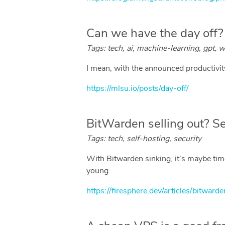
Can we have the day off?
Tags: tech, ai, machine-learning, gpt, w
I mean, with the announced productivity 
https://mlsu.io/posts/day-off/
BitWarden selling out? Se
Tags: tech, self-hosting, security
With Bitwarden sinking, it’s maybe time
young.
https://firesphere.dev/articles/bitwar