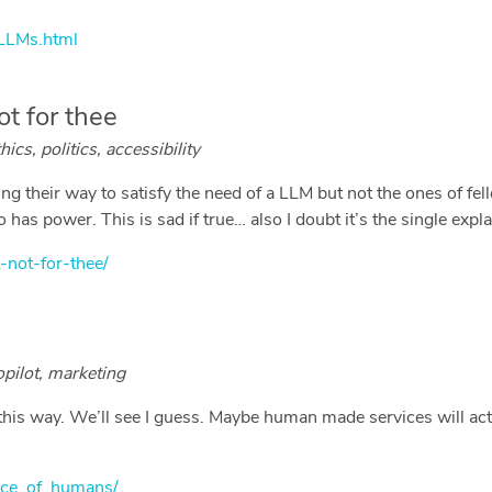
/LLMs.html
ot for thee
ics, politics, accessibility
oing their way to satisfy the need of a LLM but not the ones of fe
has power. This is sad if true… also I doubt it’s the single expl
-not-for-thee/
opilot, marketing
t this way. We’ll see I guess. Maybe human made services will ac
rice_of_humans/