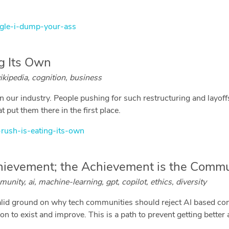
gle-i-dump-your-ass
ng Its Own
ikipedia, cognition, business
 our industry. People pushing for such restructuring and layoffs
t put them there in the first place.
-rush-is-eating-its-own
hievement; the Achievement is the Commu
ity, ai, machine-learning, gpt, copilot, ethics, diversity
valid ground on why tech communities should reject AI based con
to exist and improve. This is a path to prevent getting better at