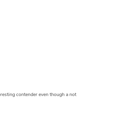
teresting contender even though a not