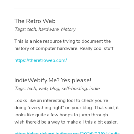
The Retro Web
Tags: tech, hardware, history
This is a nice resource trying to document the
history of computer hardware. Really cool stuff.
https://theretroweb.com/
IndieWebify.Me? Yes please!
Tags: tech, web, blog, self-hosting, indie
Looks like an interesting tool to check you’re
doing “everything right” on your blog. That said, it
looks like quite a few hoops to jump through. I
wish there’d be a way to make all this a bit easier.