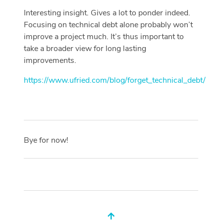
Interesting insight. Gives a lot to ponder indeed.
Focusing on technical debt alone probably won’t
improve a project much. It’s thus important to
take a broader view for long lasting
improvements.
https://www.ufried.com/blog/forget_technical_debt/
Bye for now!