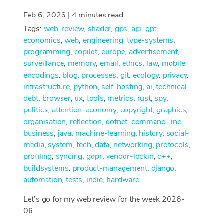
Feb 6, 2026 | 4 minutes read
Tags:
web-review
,
shader
,
gps
,
api
,
gpt
,
economics
,
web
,
engineering
,
type-systems
,
programming
,
copilot
,
europe
,
advertisement
,
surveillance
,
memory
,
email
,
ethics
,
law
,
mobile
,
encodings
,
blog
,
processes
,
git
,
ecology
,
privacy
,
infrastructure
,
python
,
self-hosting
,
ai
,
technical-
debt
,
browser
,
ux
,
tools
,
metrics
,
rust
,
spy
,
politics
,
attention-economy
,
copyright
,
graphics
,
organisation
,
reflection
,
dotnet
,
command-line
,
business
,
java
,
machine-learning
,
history
,
social-
media
,
system
,
tech
,
data
,
networking
,
protocols
,
profiling
,
syncing
,
gdpr
,
vendor-lockin
,
c++
,
buildsystems
,
product-management
,
django
,
automation
,
tests
,
indie
,
hardware
Let’s go for my web review for the week 2026-
06.