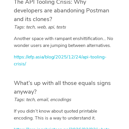
The API Tooling Crisis: Why
developers are abandoning Postman
and its clones?
Tags: tech, web, api, tests
Another space with rampant enshittification… No
wonder users are jumping between alternatives.
https://efp.asia/blog/2025/12/24/api-tooling-
crisis/
What’s up with all those equals signs
anyway?
Tags: tech, email, encodings
If you didn’t know about quoted printable
encoding. This is a way to understand it.