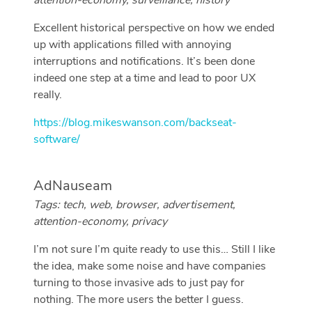
attention-economy, surveillance, history
Excellent historical perspective on how we ended
up with applications filled with annoying
interruptions and notifications. It’s been done
indeed one step at a time and lead to poor UX
really.
https://blog.mikeswanson.com/backseat-
software/
AdNauseam
Tags: tech, web, browser, advertisement,
attention-economy, privacy
I’m not sure I’m quite ready to use this… Still I like
the idea, make some noise and have companies
turning to those invasive ads to just pay for
nothing. The more users the better I guess.