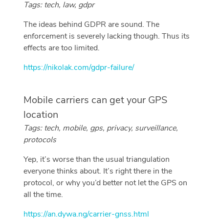
Tags: tech, law, gdpr
The ideas behind GDPR are sound. The
enforcement is severely lacking though. Thus its
effects are too limited.
https://nikolak.com/gdpr-failure/
Mobile carriers can get your GPS
location
Tags: tech, mobile, gps, privacy, surveillance,
protocols
Yep, it’s worse than the usual triangulation
everyone thinks about. It’s right there in the
protocol, or why you’d better not let the GPS on
all the time.
https://an.dywa.ng/carrier-gnss.html