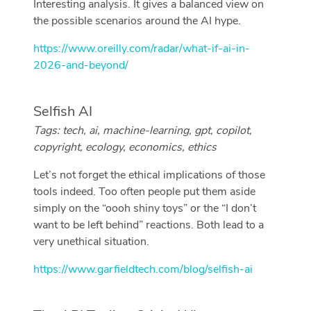
Interesting analysis. It gives a balanced view on
the possible scenarios around the AI hype.
https://www.oreilly.com/radar/what-if-ai-in-
2026-and-beyond/
Selfish AI
Tags: tech, ai, machine-learning, gpt, copilot,
copyright, ecology, economics, ethics
Let’s not forget the ethical implications of those
tools indeed. Too often people put them aside
simply on the “oooh shiny toys” or the “I don’t
want to be left behind” reactions. Both lead to a
very unethical situation.
https://www.garfieldtech.com/blog/selfish-ai