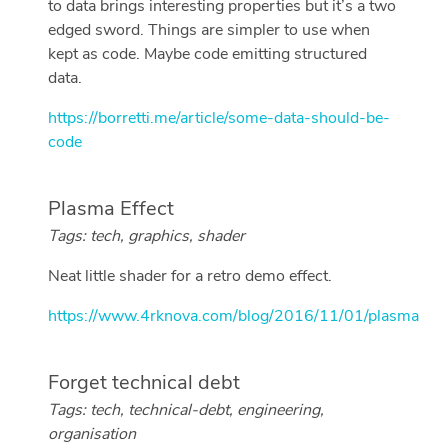
to data brings interesting properties but it’s a two
edged sword. Things are simpler to use when
kept as code. Maybe code emitting structured
data.
https://borretti.me/article/some-data-should-be-
code
Plasma Effect
Tags: tech, graphics, shader
Neat little shader for a retro demo effect.
https://www.4rknova.com/blog/2016/11/01/plasma
Forget technical debt
Tags: tech, technical-debt, engineering,
organisation