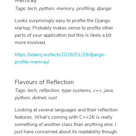
Memray
Tags: tech, python, memory, profiling, django
Looks surprisingly easy to profile the Django
startup. Probably makes sense to profile other
parts of your application but this is likely a bit
more involved.
https://adamj.eu/tech/2026/01/29/django-
profile-memray/
Flavours of Reflection
Tags: tech, reflection, type-systems, c++, java,
python, dotnet, rust
Looking at several languages and their reflection
features. What’s coming with C++26 is really
something of another class than anything else. I
just have concerned about its readability though.