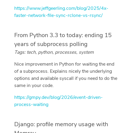
https://www.jeffgeerling.com/blog/2025/4x-
faster-network-file-sync-rclone-vs-rsync/
From Python 3.3 to today: ending 15
years of subprocess polling
Tags: tech, python, processes, system
Nice improvement in Python for waiting the end
of a subprocess. Explains nicely the underlying
options and available syscall if you need to do the
same in your code.
https://gmpy.dev/blog/2026/event-driven-
process-waiting
Django: profile memory usage with