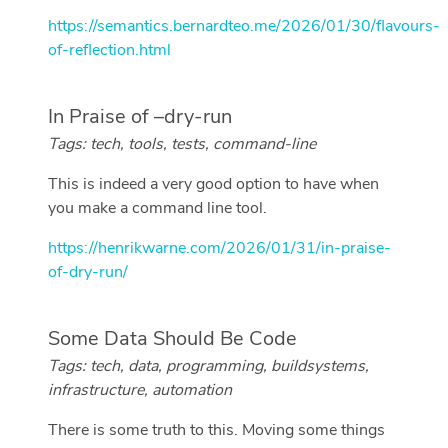
https://semantics.bernardteo.me/2026/01/30/flavours-
of-reflection.html
In Praise of –dry-run
Tags: tech, tools, tests, command-line
This is indeed a very good option to have when
you make a command line tool.
https://henrikwarne.com/2026/01/31/in-praise-
of-dry-run/
Some Data Should Be Code
Tags: tech, data, programming, buildsystems,
infrastructure, automation
There is some truth to this. Moving some things