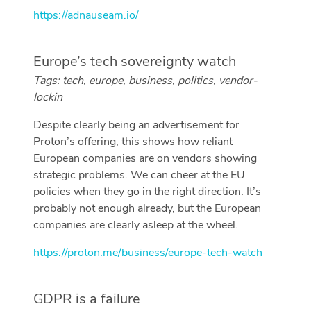
https://adnauseam.io/
Europe’s tech sovereignty watch
Tags: tech, europe, business, politics, vendor-
lockin
Despite clearly being an advertisement for
Proton’s offering, this shows how reliant
European companies are on vendors showing
strategic problems. We can cheer at the EU
policies when they go in the right direction. It’s
probably not enough already, but the European
companies are clearly asleep at the wheel.
https://proton.me/business/europe-tech-watch
GDPR is a failure