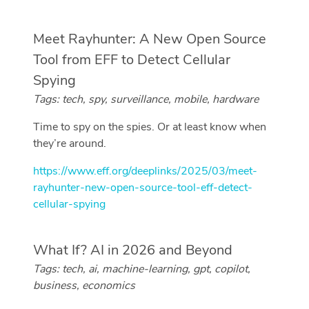
Meet Rayhunter: A New Open Source
Tool from EFF to Detect Cellular
Spying
Tags: tech, spy, surveillance, mobile, hardware
Time to spy on the spies. Or at least know when
they’re around.
https://www.eff.org/deeplinks/2025/03/meet-
rayhunter-new-open-source-tool-eff-detect-
cellular-spying
What If? AI in 2026 and Beyond
Tags: tech, ai, machine-learning, gpt, copilot,
business, economics