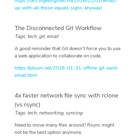
https://lars.ingebrigtsen.no/2026/02/02/whats-
up-with-all-those-equals-signs-anyway/
The Disconnected Git Workflow
Tags: tech, git, email
A good reminder that Git doesn’t force you to use
a web application to collaborate on code.
https://ploum.net/2026-01-31-offline-git-send-
email.html
4x faster network file sync with rclone
(vs rsync)
Tags: tech, networking, syncing
Need to move many files around? Rsync might
not be the best option anymore.