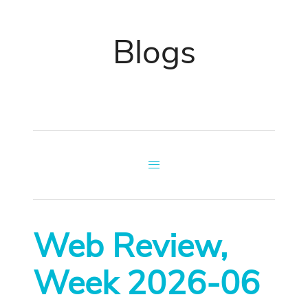
Blogs
Web Review,
Week 2026-06