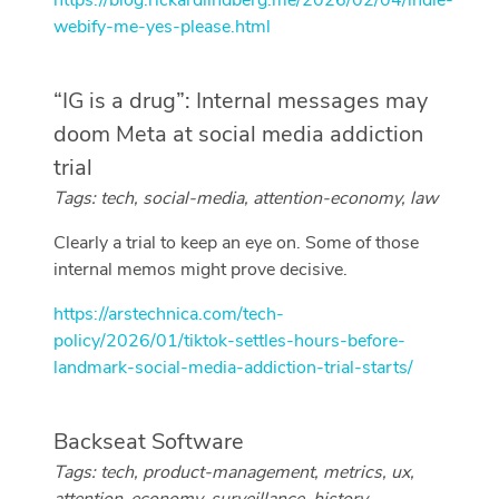
https://blog.rickardlindberg.me/2026/02/04/indie-
webify-me-yes-please.html
“IG is a drug”: Internal messages may
doom Meta at social media addiction
trial
Tags: tech, social-media, attention-economy, law
Clearly a trial to keep an eye on. Some of those
internal memos might prove decisive.
https://arstechnica.com/tech-
policy/2026/01/tiktok-settles-hours-before-
landmark-social-media-addiction-trial-starts/
Backseat Software
Tags: tech, product-management, metrics, ux,