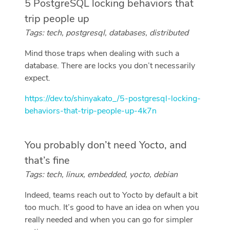
5 PostgreSQL locking behaviors that
trip people up
Tags: tech, postgresql, databases, distributed
Mind those traps when dealing with such a
database. There are locks you don’t necessarily
expect.
https://dev.to/shinyakato_/5-postgresql-locking-
behaviors-that-trip-people-up-4k7n
You probably don’t need Yocto, and
that’s fine
Tags: tech, linux, embedded, yocto, debian
Indeed, teams reach out to Yocto by default a bit
too much. It’s good to have an idea on when you
really needed and when you can go for simpler