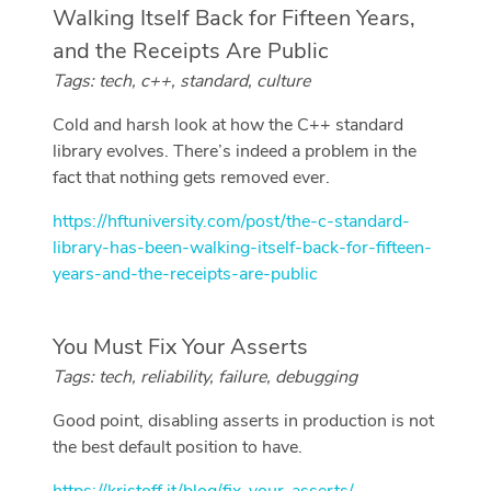
Walking Itself Back for Fifteen Years,
and the Receipts Are Public
Tags: tech, c++, standard, culture
Cold and harsh look at how the C++ standard
library evolves. There’s indeed a problem in the
fact that nothing gets removed ever.
https://hftuniversity.com/post/the-c-standard-
library-has-been-walking-itself-back-for-fifteen-
years-and-the-receipts-are-public
You Must Fix Your Asserts
Tags: tech, reliability, failure, debugging
Good point, disabling asserts in production is not
the best default position to have.