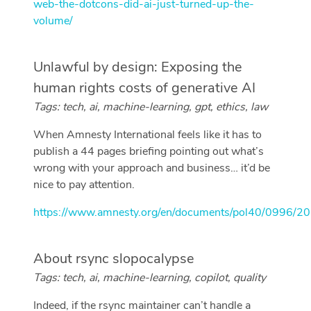
web-the-dotcons-did-ai-just-turned-up-the-
volume/
Unlawful by design: Exposing the
human rights costs of generative AI
Tags: tech, ai, machine-learning, gpt, ethics, law
When Amnesty International feels like it has to
publish a 44 pages briefing pointing out what’s
wrong with your approach and business… it’d be
nice to pay attention.
https://www.amnesty.org/en/documents/pol40/0996/20
About rsync slopocalypse
Tags: tech, ai, machine-learning, copilot, quality
Indeed, if the rsync maintainer can’t handle a