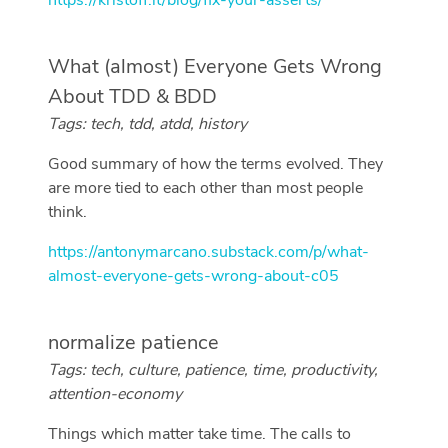
https://kristoff.it/blog/fix-your-asserts/
What (almost) Everyone Gets Wrong
About TDD & BDD
Tags: tech, tdd, atdd, history
Good summary of how the terms evolved. They
are more tied to each other than most people
think.
https://antonymarcano.substack.com/p/what-
almost-everyone-gets-wrong-about-c05
normalize patience
Tags: tech, culture, patience, time, productivity,
attention-economy
Things which matter take time. The calls to