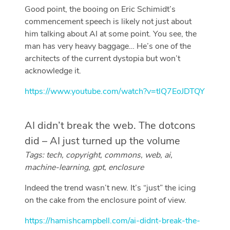
Good point, the booing on Eric Schimidt’s
commencement speech is likely not just about
him talking about AI at some point. You see, the
man has very heavy baggage… He’s one of the
architects of the current dystopia but won’t
acknowledge it.
https://www.youtube.com/watch?v=tlQ7EoJDTQY
AI didn’t break the web. The dotcons
did – AI just turned up the volume
Tags: tech, copyright, commons, web, ai,
machine-learning, gpt, enclosure
Indeed the trend wasn’t new. It’s “just” the icing
on the cake from the enclosure point of view.
https://hamishcampbell.com/ai-didnt-break-the-