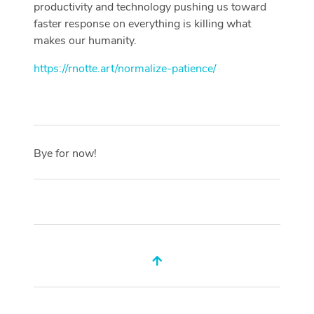
productivity and technology pushing us toward
faster response on everything is killing what
makes our humanity.
https://rnotte.art/normalize-patience/
Bye for now!