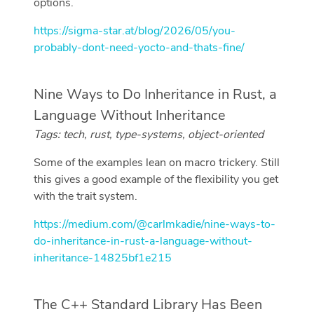
options.
https://sigma-star.at/blog/2026/05/you-
probably-dont-need-yocto-and-thats-fine/
Nine Ways to Do Inheritance in Rust, a
Language Without Inheritance
Tags: tech, rust, type-systems, object-oriented
Some of the examples lean on macro trickery. Still
this gives a good example of the flexibility you get
with the trait system.
https://medium.com/@carlmkadie/nine-ways-to-
do-inheritance-in-rust-a-language-without-
inheritance-14825bf1e215
The C++ Standard Library Has Been