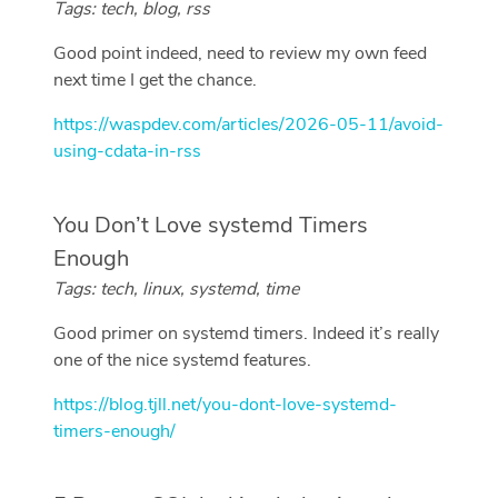
Tags: tech, blog, rss
Good point indeed, need to review my own feed
next time I get the chance.
https://waspdev.com/articles/2026-05-11/avoid-
using-cdata-in-rss
You Don’t Love systemd Timers
Enough
Tags: tech, linux, systemd, time
Good primer on systemd timers. Indeed it’s really
one of the nice systemd features.
https://blog.tjll.net/you-dont-love-systemd-
timers-enough/