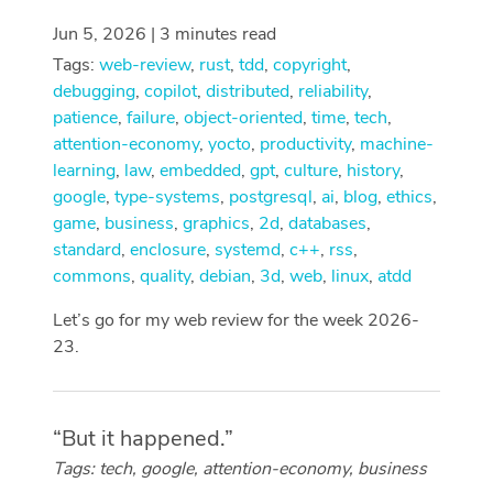
Jun 5, 2026 | 3 minutes read
Tags:
web-review
,
rust
,
tdd
,
copyright
,
debugging
,
copilot
,
distributed
,
reliability
,
patience
,
failure
,
object-oriented
,
time
,
tech
,
attention-economy
,
yocto
,
productivity
,
machine-
learning
,
law
,
embedded
,
gpt
,
culture
,
history
,
google
,
type-systems
,
postgresql
,
ai
,
blog
,
ethics
,
game
,
business
,
graphics
,
2d
,
databases
,
standard
,
enclosure
,
systemd
,
c++
,
rss
,
commons
,
quality
,
debian
,
3d
,
web
,
linux
,
atdd
Let’s go for my web review for the week 2026-
23.
“But it happened.”
Tags: tech, google, attention-economy, business