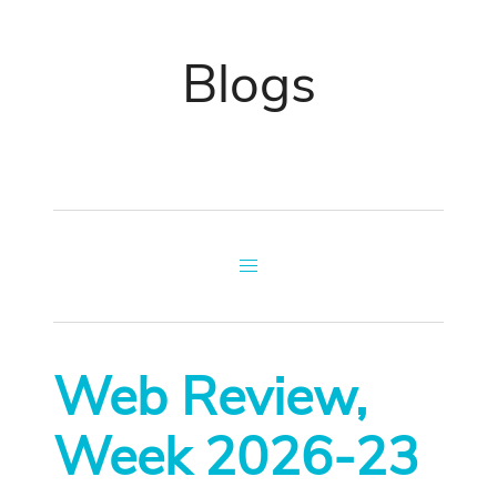
Blogs
Web Review,
Week 2026-23