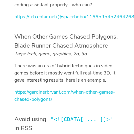
coding assistant properly… who can?
https://teh.entar.net/@spacehobo/116659545246426
When Other Games Chased Polygons,
Blade Runner Chased Atmosphere
Tags: tech, game, graphics, 2d, 3d
There was an era of hybrid techniques in video
games before it mostly went full real-time 3D. It
gave interesting results, here is an example.
https://gardinerbryant.com/when-other-games-
chased-polygons/
Avoid using
"<![CDATA[ ... ]]>"
in RSS