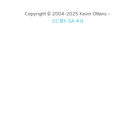
Copyright © 2004-2025 Kevin Ottens –
CC BY-SA 4.0