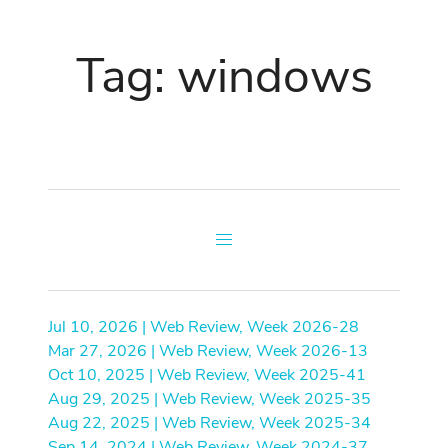
Tag: windows
Jul 10, 2026 | Web Review, Week 2026-28
Mar 27, 2026 | Web Review, Week 2026-13
Oct 10, 2025 | Web Review, Week 2025-41
Aug 29, 2025 | Web Review, Week 2025-35
Aug 22, 2025 | Web Review, Week 2025-34
Sep 14, 2024 | Web Review, Week 2024-37