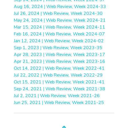
Aug 16, 2024 | Web Review, Week 2024-33
Jul 26, 2024 | Web Review, Week 2024-30
May 24, 2024 | Web Review, Week 2024-21
Mar 15, 2024 | Web Review, Week 2024-11
Feb 16, 2024 | Web Review, Week 2024-07
Jan 12, 2024 | Web Review, Week 2024-02
Sep 1, 2023 | Web Review, Week 2023-35
Apr 28, 2023 | Web Review, Week 2023-17
Apr 21, 2023 | Web Review, Week 2023-16
Oct 14, 2022 | Web Review, Week 2022-41
Jul 22, 2022 | Web Review, Week 2022-29
Oct 15, 2021 | Web Review, Week 2021-41
Sep 24, 2021 | Web Review, Week 2021-38
Jul 2, 2021 | Web Review, Week 2021-26
Jun 25, 2021 | Web Review, Week 2021-25