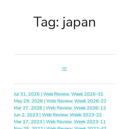
Tag: japan
Jul 31, 2026 | Web Review, Week 2026-31
May 29, 2026 | Web Review, Week 2026-22
Mar 27, 2026 | Web Review, Week 2026-13
Jun 2, 2023 | Web Review, Week 2023-22
Mar 17, 2023 | Web Review, Week 2023-11
Nov 25, 2022 | Web Review, Week 2022-47