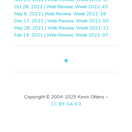
Oct 28, 2022 | Web Review, Week 2022-43
May 6, 2022 | Web Review, Week 2022-18
Dec 17, 2021 | Web Review, Week 2021-50
May 28, 2021 | Web Review, Week 2021-21
Feb 19, 2021 | Web Review, Week 2021-07
Copyright © 2004-2025 Kevin Ottens –
CC BY-SA 4.0