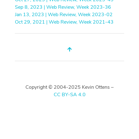
Sep 8, 2023 | Web Review, Week 2023-36
Jan 13, 2023 | Web Review, Week 2023-02
Oct 29, 2021 | Web Review, Week 2021-43
Copyright © 2004-2025 Kevin Ottens –
CC BY-SA 4.0