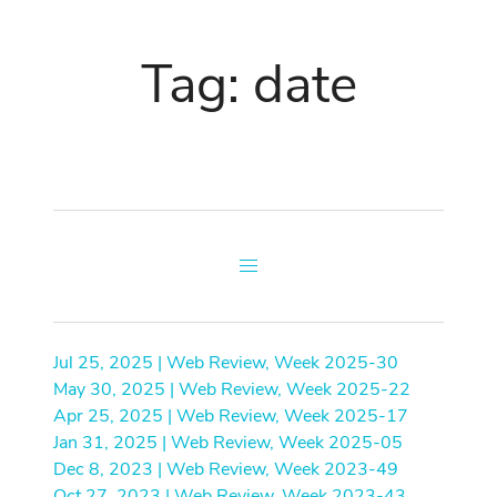
Tag: date
Jul 25, 2025 | Web Review, Week 2025-30
May 30, 2025 | Web Review, Week 2025-22
Apr 25, 2025 | Web Review, Week 2025-17
Jan 31, 2025 | Web Review, Week 2025-05
Dec 8, 2023 | Web Review, Week 2023-49
Oct 27, 2023 | Web Review, Week 2023-43