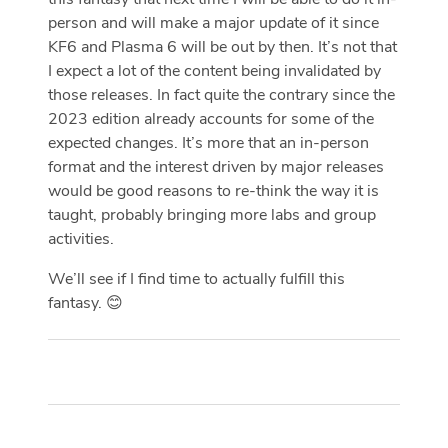
person and will make a major update of it since
KF6 and Plasma 6 will be out by then. It’s not that
I expect a lot of the content being invalidated by
those releases. In fact quite the contrary since the
2023 edition already accounts for some of the
expected changes. It’s more that an in-person
format and the interest driven by major releases
would be good reasons to re-think the way it is
taught, probably bringing more labs and group
activities.
We’ll see if I find time to actually fulfill this
fantasy. 😊