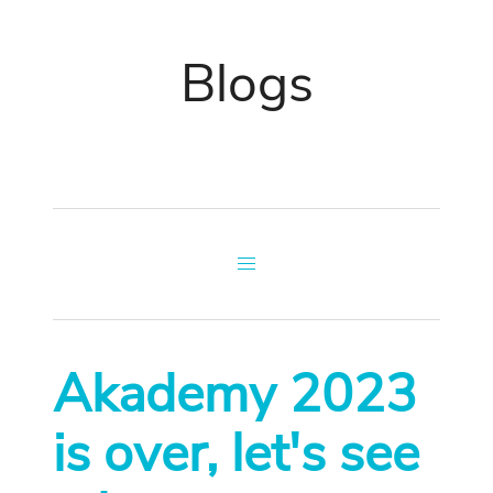
Blogs
Akademy 2023
is over, let's see