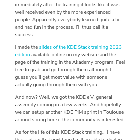
immediately after the training it looks like it was
well received even by the more experienced
people. Apparently everybody learned quite a bit
and had fun in the process. I’ll thus call it a
success.
I made the
slides of the KDE Stack training 2023
edition
available online on my website and the
page of the training in the Akademy program. Feel
free to grab and go through them although I
guess you’ll get most value with someone
actually going through them with you.
And now? Well, we got the KDE e.V. general
assembly coming in a few weeks. And hopefully
we can setup another KDE PIM sprint in Toulouse
around spring time if the community is interested.
As for the life of this KDE Stack training… I have
this fantasy that next time I will be able to do it in-