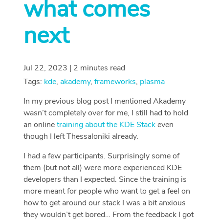
what comes
next
Jul 22, 2023 | 2 minutes read
Tags:
kde
,
akademy
,
frameworks
,
plasma
In my previous blog post I mentioned Akademy
wasn’t completely over for me, I still had to hold
an online
training about the KDE Stack
even
though I left Thessaloniki already.
I had a few participants. Surprisingly some of
them (but not all) were more experienced KDE
developers than I expected. Since the training is
more meant for people who want to get a feel on
how to get around our stack I was a bit anxious
they wouldn’t get bored… From the feedback I got