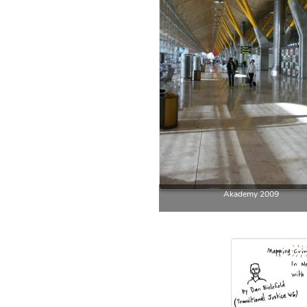
Akademy 2009