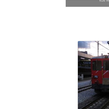
KDE Wo