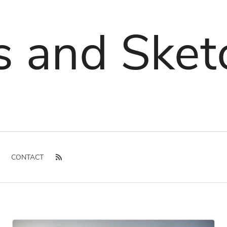
s and Sket
CONTACT