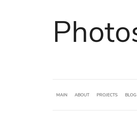
Photo
MAIN
ABOUT
PROJECTS
BLOG