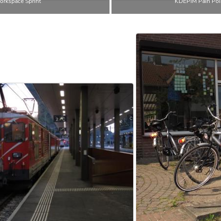
rkspace Sprint
KDEPIM Pain Poin