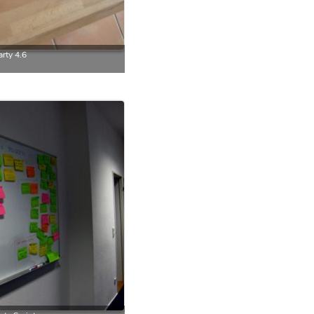
rty 4.6