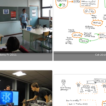
emy Fr 2011
Cdl 201