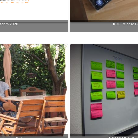
sdem 2020
KDE Release Pa