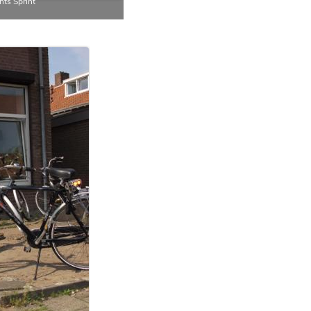
ts Sprint