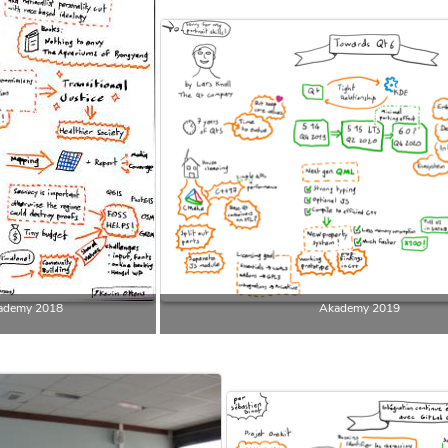
ademy 2018
Akademy 2019