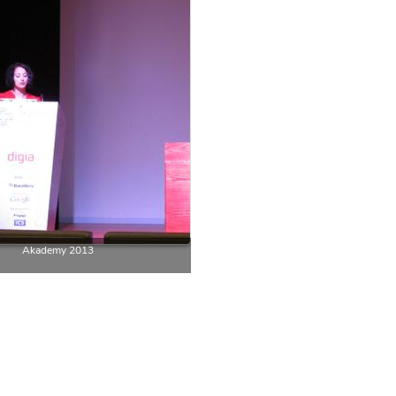
Akademy 2013