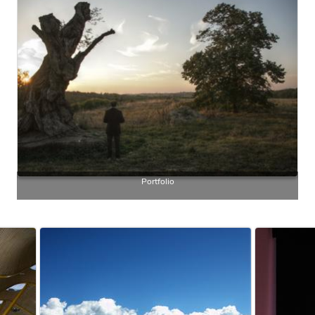
Portfolio