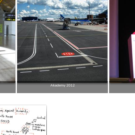
Akademy 2012