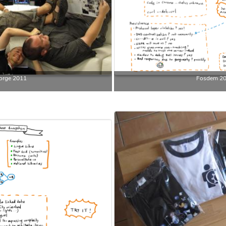
orge 2011
Fosdem 2