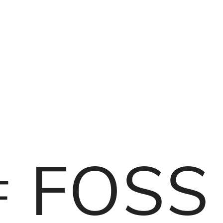
f FOSS