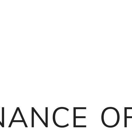
nance o