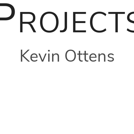
Project
Kevin Ottens