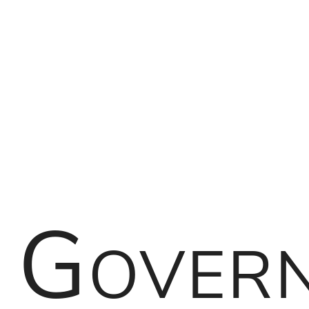
Governance
of
FOSS
Projects
Kevin
Ottens
Gover